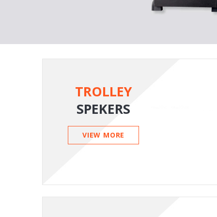
TROLLEY
SPEKERS
VIEW MORE