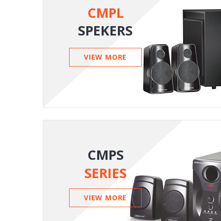
CMPL
SPEKERS
VIEW MORE
CMPS
SERIES
VIEW MORE