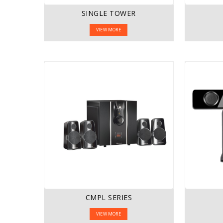
SINGLE TOWER
VIEW MORE
CMPL SERIES
VIEW MORE