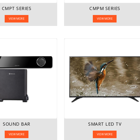
CMPT SERIES
CMPM SERIES
VIEW MORE
VIEW MORE
SOUND BAR
SMART LED TV
VIEW MORE
VIEW MORE