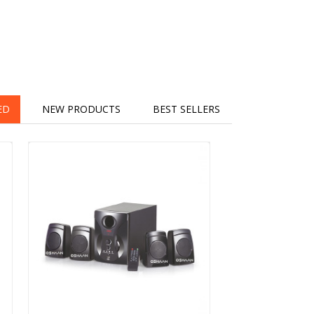
ED
NEW PRODUCTS
BEST SELLERS