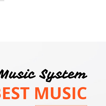
Music System
BEST MUSIC