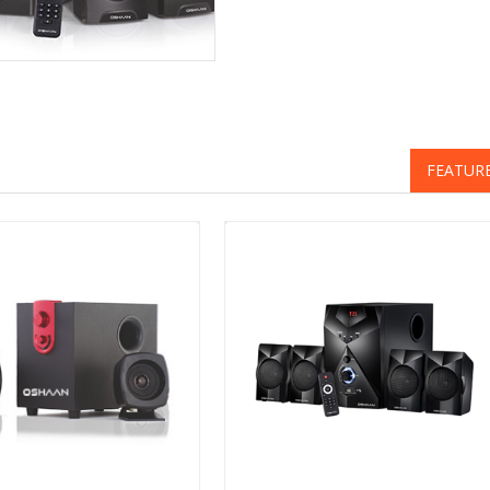
FEATUR