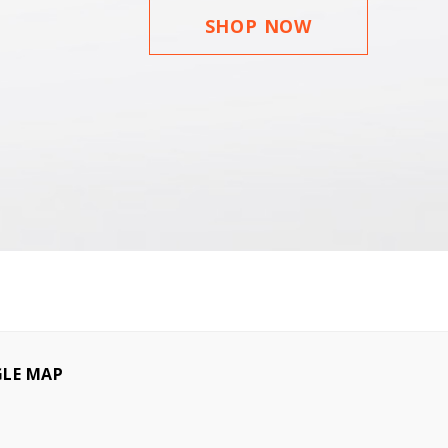
SHOP NOW
LE MAP