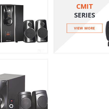
CMIT
SERIES
VIEW MORE