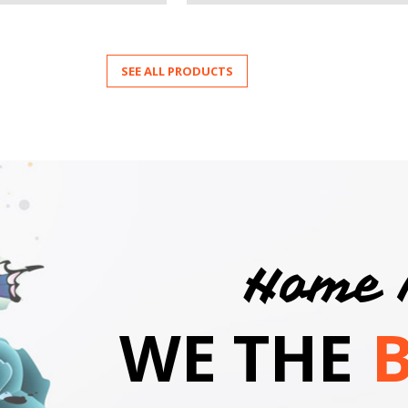
SEE ALL PRODUCTS
Home 
WE THE