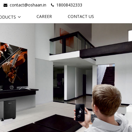
contact@oshaan.in
18008432333
CAREER
CONTACT US
ODUCTS