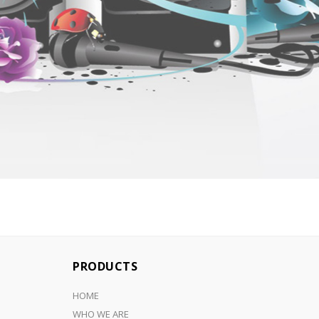
PRODUCTS
HOME
WHO WE ARE