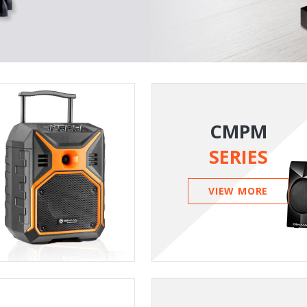
CMPM
SERIES
VIEW MORE