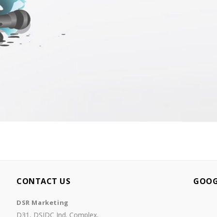
CONTACT US
GOOG
DSR Marketing
D31, DSIDC Ind. Complex,