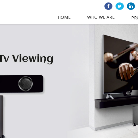
HOME
WHO WE ARE
PR