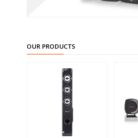
OUR PRODUCTS