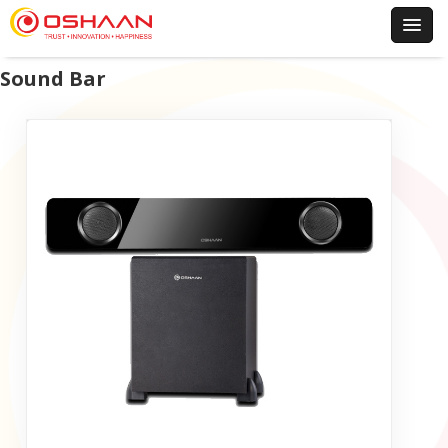
Sound Bar