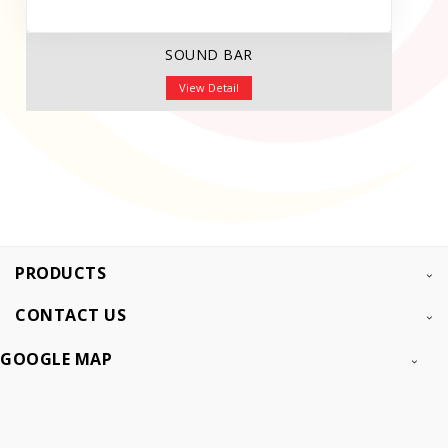
SOUND BAR
View Detail
PRODUCTS
CONTACT US
GOOGLE MAP